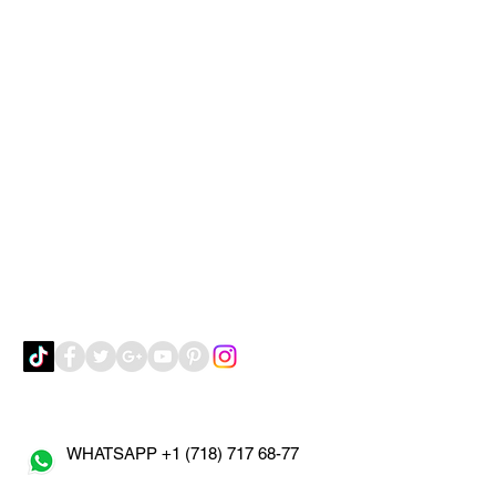
HELP CENTER
INFORMATION
Purchase Orders
About us
Deliveries
Our Stores
Payment Options
Privacy Agreement
Enrollment
Terms of Use
Procedures
Distance Sales
Agreement
Contact us
KARMA Bijouterie Map
Info
FOR U.S.A. CONTACT
WHATSAPP +1 (718) 717 68-77
FOR TÜRKİYE CONTACT