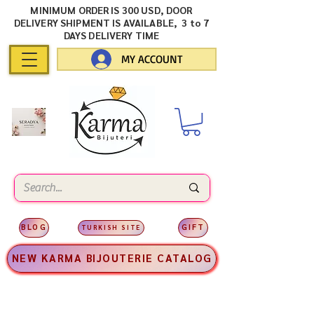
MINIMUM ORDER IS 300 USD, DOOR
DELIVERY SHIPMENT IS AVAILABLE, 3 to 7
DAYS DELIVERY TIME
MY ACCOUNT
BLOG
GIFT
TURKISH SITE
NEW KARMA BIJOUTERIE CATALOG