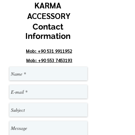
KARMA
ACCESSORY
Contact
Information
Mob:
+90 531 9911952
Mob
: +90 553 7453193