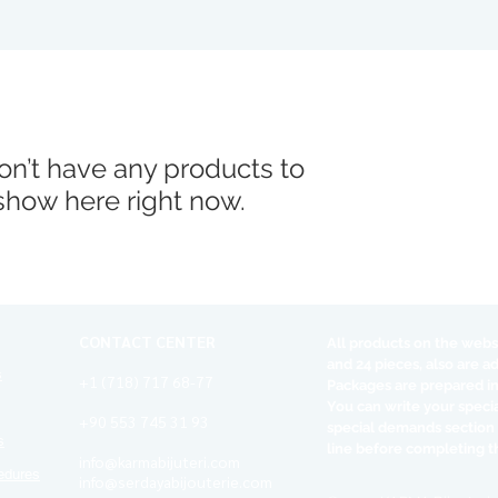
n’t have any products to
show here right now.
CONTACT CENTER
All products on the websi
and 24 pieces, also are a
s
+1 (718) 717 68-77
Packages are prepared in
You can write your speci
+90 553 745 31 93
special demands section
s
line before completing t
info@karmabijuteri.com
edures
info@serdayabijouterie.com