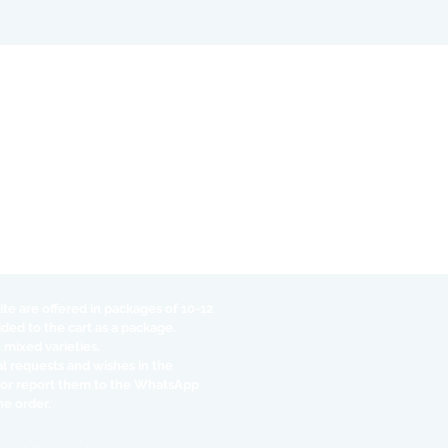
te are offered in packages of 10-12
dded to the cart as a package.
 mixed varieties.
al requests and wishes in the
 or report them to the WhatsApp
he order.