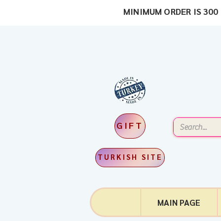
MINIMUM ORDER IS 300 
GIFT
TURKISH SITE
MAIN PAGE