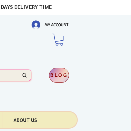
 DAYS DELIVERY TIME
MY ACCOUNT
BLOG
ABOUT US