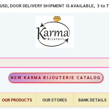
USD, DOOR DELIVERY SHIPMENT IS AVAILABLE, 3 to 7
NEW KARMA BIJOUTERIE CATALOG
OUR PRODUCTS
OUR STORES
BANK DETAILS