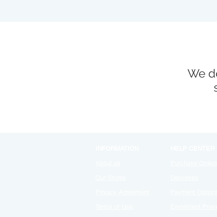
We do
INFORMATION
HELP CENTER
About us
Purchase Order
Our Stores
Deliveries
Privacy Agreement
Payment Option
Terms of Use
Enrollment Proc